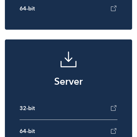
64-bit
Server
32-bit
64-bit