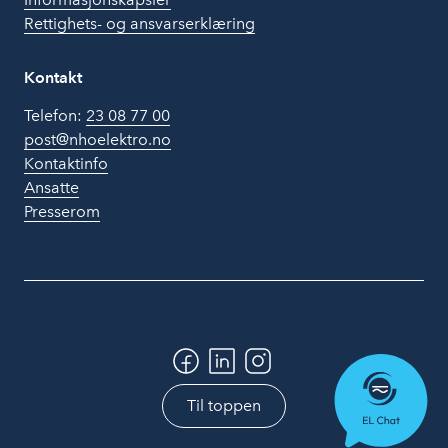
Rettighets- og ansvarserklæring
Kontakt
Telefon:
23 08 77 00
post@nhoelektro.no
Kontaktinfo
Ansatte
Presserom
Til toppen