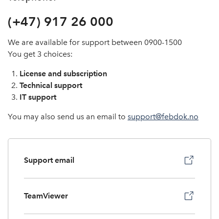
In English
(+47) 917 26 000
We are available for support between 0900-1500
You get 3 choices:
License and subscription
Technical support
IT support
You may also send us an email to
support@febdok.no
Support email
TeamViewer