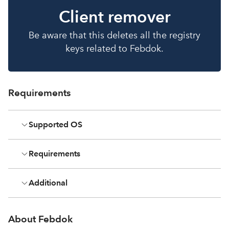
Client remover
Be aware that this deletes all the registry
keys related to Febdok.
Requirements
Supported OS
Requirements
Additional
About Febdok