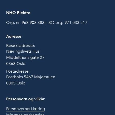
NHO Elektro
Org. nr. 968 908 383 | ISO org: 971 033 517
Adresse
Besøksadresse:
Næringslivets Hus
Middelthuns gate 27
0368 Oslo
Postadresse:
Postboks 5467 Majorstuen
0305 Oslo
Personvern og vilkår
Personvernerklæring
Informasjonskapsler