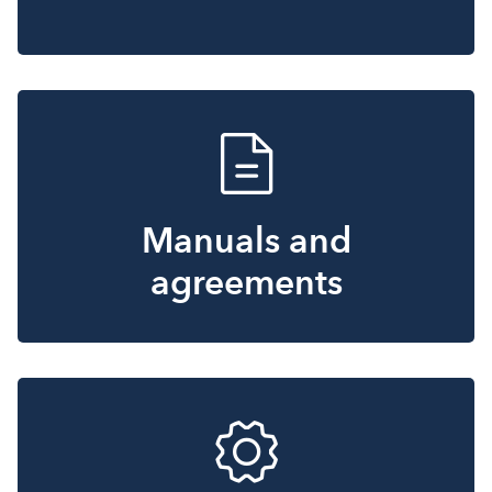
Manuals and
agreements