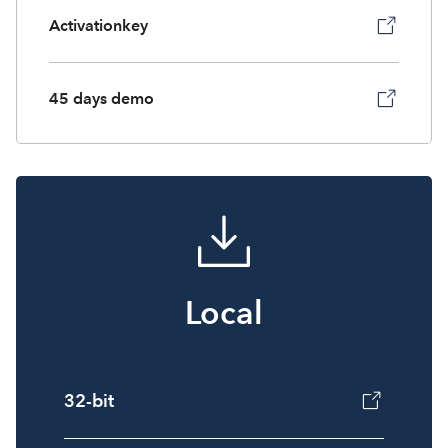
Activationkey
45 days demo
Local
32-bit