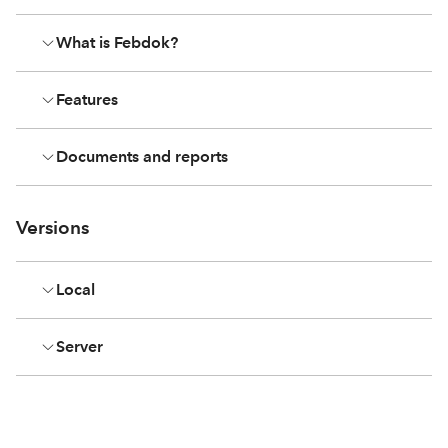
What is Febdok?
Features
Documents and reports
Versions
Local
Server